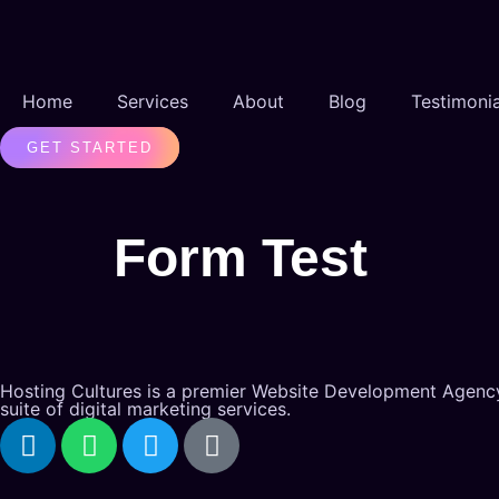
Home
Services
About
Blog
Testimonia
GET STARTED
Form Test
Hosting Cultures is a premier Website Development Agency
suite of digital marketing services.