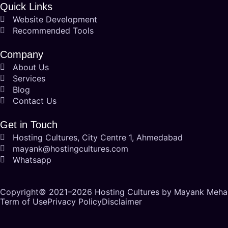
Quick Links
Website Development
Recommended Tools
Company
About Us
Services
Blog
Contact Us
Get in Touch
Hosting Cultures, City Centre 1, Ahmedabad
mayank@hostingcultures.com
Whatsapp
Copyright© 2021–2026
Hosting Cultures
by Mayank Mehani
Term of Use
Privacy Policy
Disclaimer