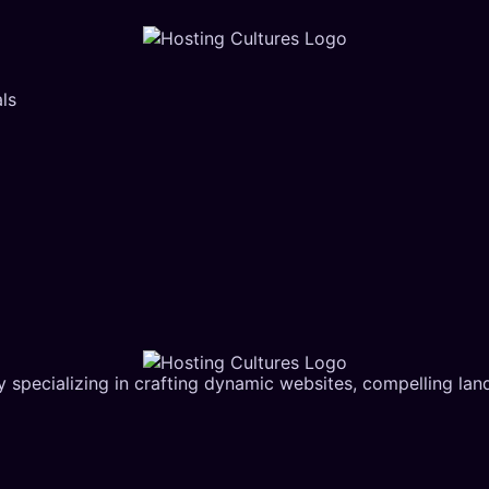
ls
 specializing in crafting dynamic websites, compelling la