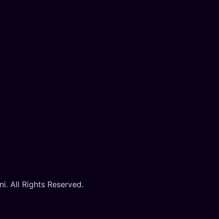
. All Rights Reserved.