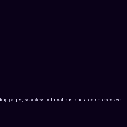
nding pages, seamless automations, and a comprehensive